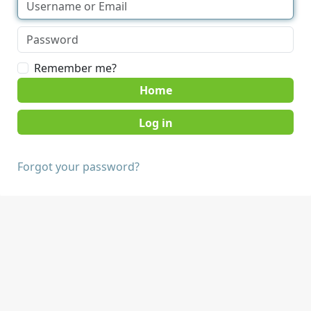
Remember me?
Home
Forgot your password?