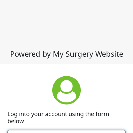
Powered by My Surgery Website
Log into your account using the form
below