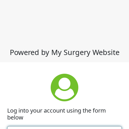
Powered by My Surgery Website
Log into your account using the form
below