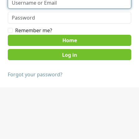
Remember me?
Home
Forgot your password?