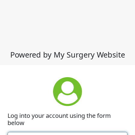
Powered by My Surgery Website
Log into your account using the form
below