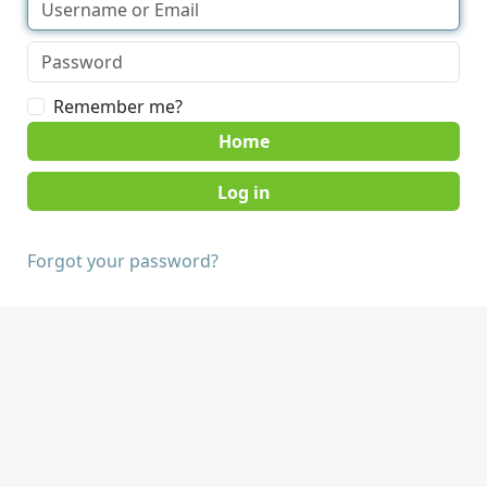
Remember me?
Home
Forgot your password?