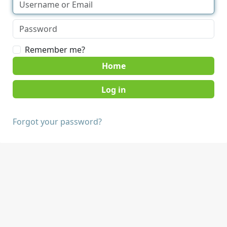
Remember me?
Home
Forgot your password?