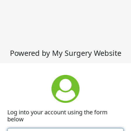
Powered by My Surgery Website
Log into your account using the form
below