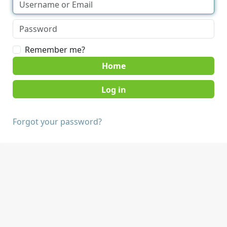
Remember me?
Home
Forgot your password?