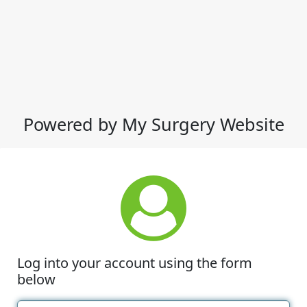
Powered by My Surgery Website
Log into your account using the form
below