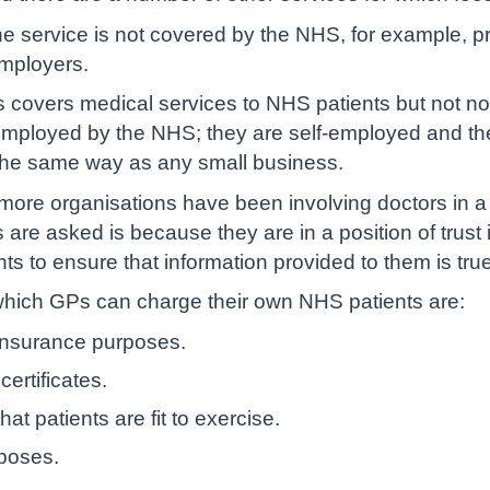
 service is not covered by the NHS, for example, pr
employers.
covers medical services to NHS patients but not non
ployed by the NHS; they are self-employed and they 
in the same way as any small business.
more organisations have been involving doctors in a
are asked is because they are in a position of trust
 to ensure that information provided to them is tru
hich GPs can charge their own NHS patients are:
 insurance purposes.
ertificates.
hat patients are fit to exercise.
rposes.