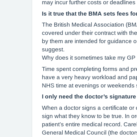
may incur further costs or deadlines
Is it true that the BMA sets fees 
The British Medical Association (BM
covered under their contract with th
by them are intended for guidance o
suggest.
Why does it sometimes take my GP 
Time spent completing forms and pre
have a very heavy workload and pap
NHS time at evenings or weekends so
I only need the doctor’s signature
When a doctor signs a certificate or 
sign what they know to be true. In o
patient’s entire medical record. Car
General Medical Council (the doctors