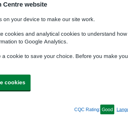
h Centre website
s on your device to make our site work.
te cookies and analytical cookies to understand how
rmation to Google Analytics.
e a cookie to save your choice. Before you make yo
e cookies
CQC Rating:
Good
Lang