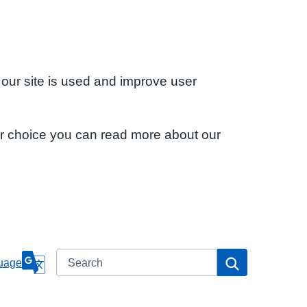
 our site is used and improve user
ur choice you can read more about our
Search
Search
uage