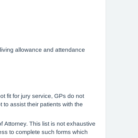
 living allowance and attendance
t fit for jury service, GPs do not
to assist their patients with the
ttorney. This list is not exhaustive
ess to complete such forms which