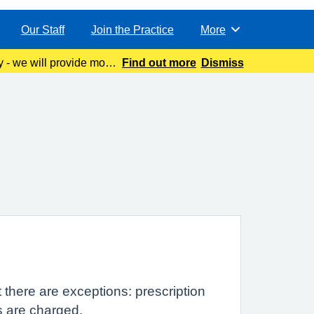
Our Staff
Join the Practice
More
Browse
y - we will provide more
Find out more
Dismiss
 there are exceptions: prescription
s are charged.