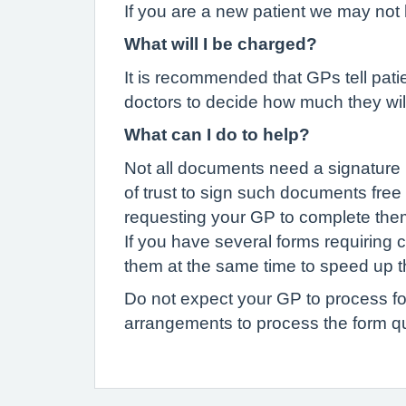
If you are a new patient we may not 
What will I be charged?
It is recommended that GPs tell patien
doctors to decide how much they wil
What can I do to help?
Not all documents need a signature 
of trust to sign such documents free
requesting your GP to complete the
If you have several forms requiring 
them at the same time to speed up t
Do not expect your GP to process fo
arrangements to process the form qu