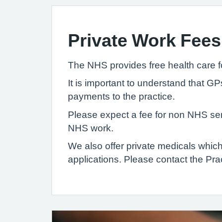
Private Work Fees
The NHS provides free health care f
It is important to understand that G
payments to the practice.
Please expect a fee for non NHS serv
NHS work.
We also offer private medicals whi
applications. Please contact the Prac