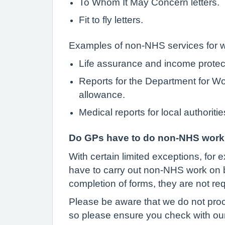
To Whom It May Concern letters.
Fit to fly letters.
Examples of non-NHS services for wh
Life assurance and income protec
Reports for the Department for Wo
allowance.
Medical reports for local authoriti
Do GPs have to do non-NHS work f
With certain limited exceptions, for e
have to carry out non-NHS work on beh
completion of forms, they are not r
Please be aware that we do not proce
so please ensure you check with ou