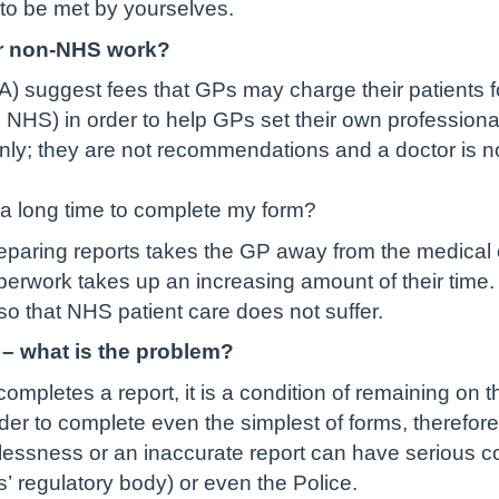
 to be met by yourselves.
for non-NHS work?
A) suggest fees that GPs may charge their patients f
e NHS) in order to help GPs set their own profession
nly; they are not recommendations and a doctor is no
a long time to complete my form?
paring reports takes the GP away from the medical c
erwork takes up an increasing amount of their time
 that NHS patient care does not suffer.
 – what is the problem?
completes a report, it is a condition of remaining on 
rder to complete even the simplest of forms, therefor
elessness or an inaccurate report can have serious c
’ regulatory body) or even the Police.