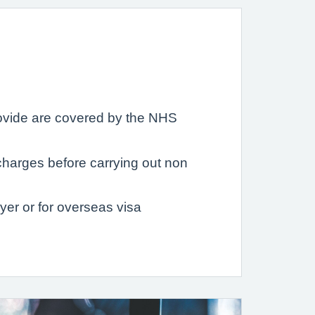
provide are covered by the NHS
charges before carrying out non
er or for overseas visa