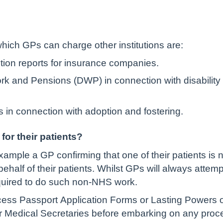
ich GPs can charge other institutions are:
tion reports for insurance companies.
rk and Pensions (DWP) in connection with disability
es in connection with adoption and fostering.
or their patients?
xample a GP confirming that one of their patients is no
alf of their patients. Whilst GPs will always attempt 
equired to do such non-NHS work.
ss Passport Application Forms or Lasting Powers of A
r Medical Secretaries before embarking on any proc