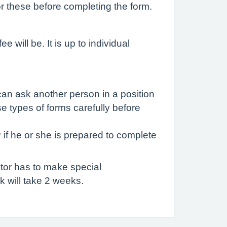
r these before completing the form.
 will be. It is up to individual
can ask another person in a position
e types of forms carefully before
 if he or she is prepared to complete
tor has to make special
 will take 2 weeks.