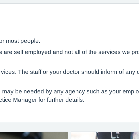
or most people.
Ps are self employed and not all of the services we 
ices. The staff or your doctor should inform of any 
ch may be needed by any agency such as your employ
tice Manager for further details.