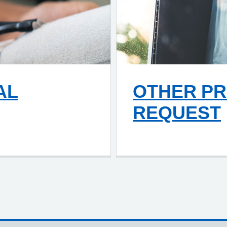
AL
OTHER PR
REQUEST