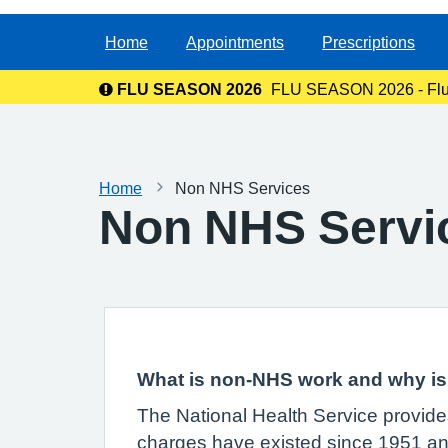
Home
Appointments
Prescriptions
FLU SEASON 2026
FLU SEASON 2026 - Flu va
Home
Non NHS Services
Non NHS Servi
What is non-NHS work and why is 
The National Health Service provides
charges have existed since 1951 and