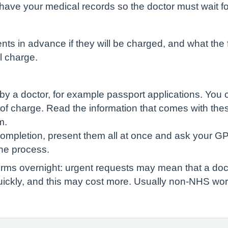
have your medical records so the doctor must wait fo
ts in advance if they will be charged, and what the fee
l charge.
by a doctor, for example passport applications. You 
 of charge. Read the information that comes with thes
m.
completion, present them all at once and ask your GP
he process.
rms overnight: urgent requests may mean that a doc
ickly, and this may cost more. Usually non-NHS work