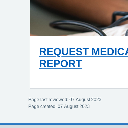
REQUEST MEDIC
REPORT
Page last reviewed: 07 August 2023
Page created: 07 August 2023