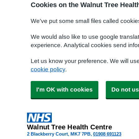
Cookies on the Walnut Tree Healt
We've put some small files called cookie
We would also like to use google transla
experience. Analytical cookies send info
Let us know your preference. We will us
cookie policy
.
I'm OK with cookies
Do not us
Walnut Tree Health Centre
2 Blackberry Court
MK7 7PB
01908 691123