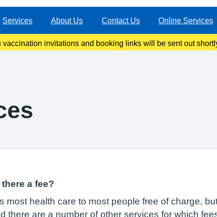
Services
About Us
Contact Us
Online Services
ccination invitations and booking links will be sent out shortl
information once our clinics become live.
ces
there a fee?
 most health care to most people free of charge, but
 there are a number of other services for which fee