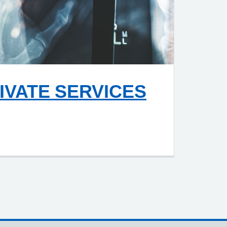
IVATE SERVICES