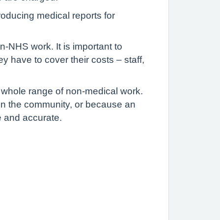
oducing medical reports for
-NHS work. It is important to
have to cover their costs – staff,
 whole range of non-medical work.
 in the community, or because an
e and accurate.