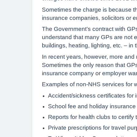
Sometimes the charge is because the
insurance companies, solicitors or 
The Government’s contract with GPs 
understand that many GPs are not em
buildings, heating, lighting, etc. – 
In recent years, however, more and 
Sometimes the only reason that GPs 
insurance company or employer wants
Examples of non-NHS services for w
Accident/sickness certificates for
School fee and holiday insurance c
Reports for health clubs to certify t
Private prescriptions for travel pu