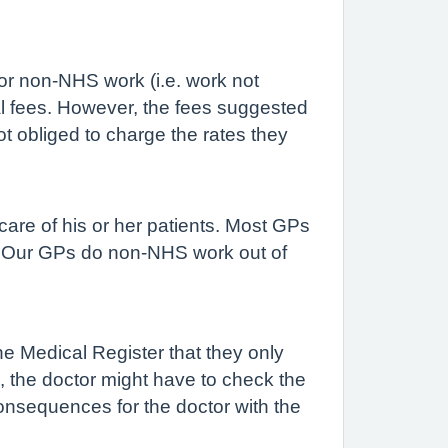
or non-NHS work (i.e. work not
al fees. However, the fees suggested
t obliged to charge the rates they
are of his or her patients. Most GPs
. Our GPs do non-NHS work out of
the Medical Register that they only
e, the doctor might have to check the
onsequences for the doctor with the