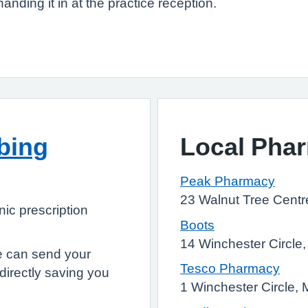
handing it in at the practice reception.
ibing
Local Pha
Peak Pharmacy
23 Walnut Tree Cent
onic prescription
Boots
14 Winchester Circl
e can send your
Tesco Pharmacy
directly saving you
1 Winchester Circle