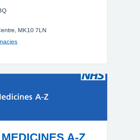
9BQ
Centre, MK10 7LN
rmacies
MEDICINES A-Z