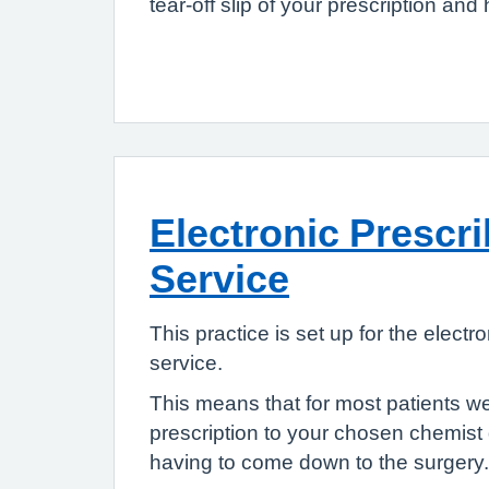
tear-off slip of your prescription and 
Electronic Prescr
Service
This practice is set up for the electr
service.
This means that for most patients w
prescription to your chosen chemist 
having to come down to the surgery.