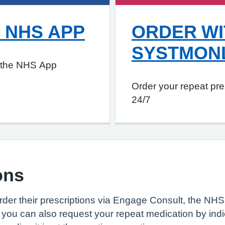
 NHS APP
ORDER WI
SYSTMON
h the NHS App
Order your repeat pre
24/7
ons
der their prescriptions via Engage Consult, the NHS 
you can also request your repeat medication by indic