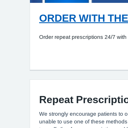
ORDER WITH THE
Order repeat prescriptions 24/7 wit
Repeat Prescripti
We strongly encourage patients to or
unable to use one of these methods 