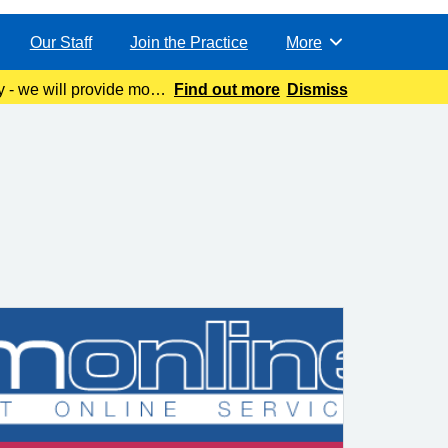
Our Staff
Join the Practice
More
Browse
y - we will provide more
Find out more
Dismiss