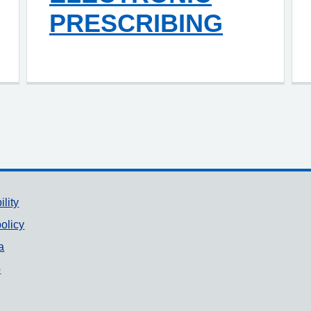
PRESCRIBING
ility
olicy
a
p