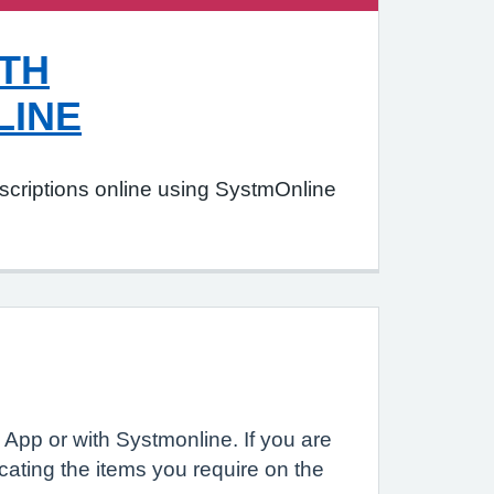
TH
LINE
scriptions online using SystmOnline
App or with Systmonline. If you are
ating the items you require on the