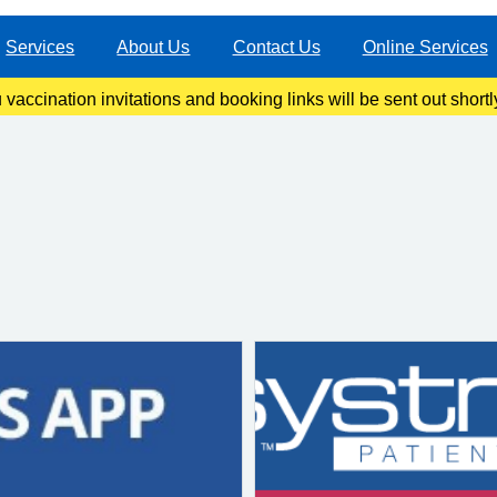
Services
About Us
Contact Us
Online Services
ccination invitations and booking links will be sent out shortl
information once our clinics become live.