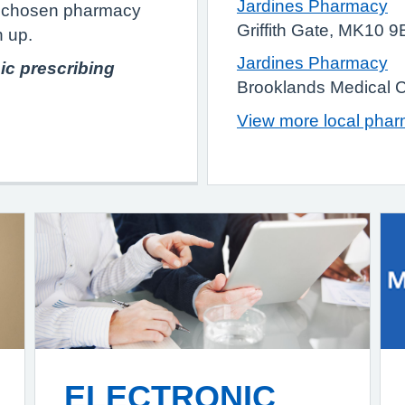
Jardines Pharmacy
ur chosen pharmacy
Griffith Gate, MK10 
n up.
Jardines Pharmacy
ic prescribing
Brooklands Medical 
View more local pha
ELECTRONIC