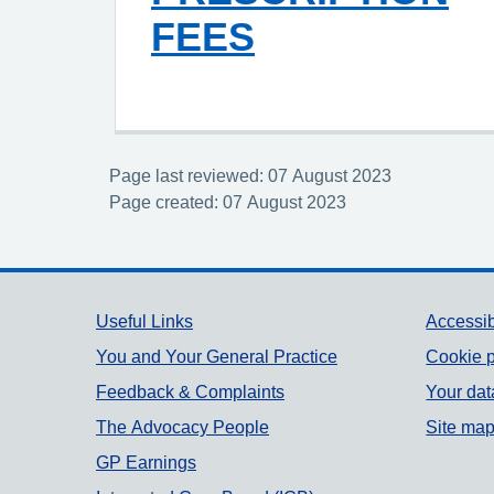
FEES
Page last reviewed: 07 August 2023
Page created: 07 August 2023
Support links
Useful Links
Accessib
You and Your General Practice
Cookie p
Feedback & Complaints
Your dat
The Advocacy People
Site ma
GP Earnings