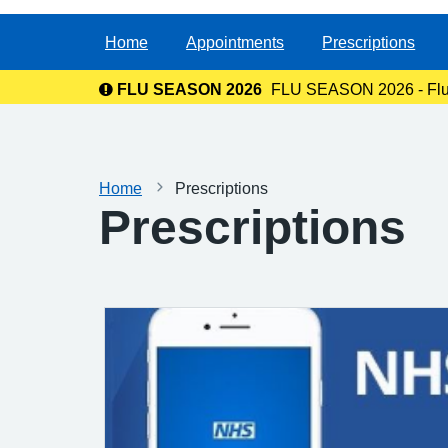
Home
Appointments
Prescriptions
FLU SEASON 2026
FLU SEASON 2026 - Flu va
Home
Prescriptions
Prescriptions