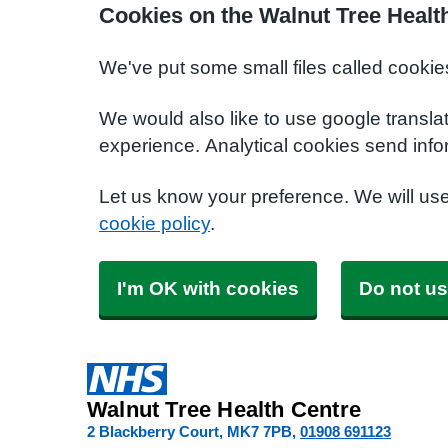
Cookies on the Walnut Tree Healt
We've put some small files called cookie
We would also like to use google transla
experience. Analytical cookies send info
Let us know your preference. We will us
cookie policy
.
I'm OK with cookies
Do not us
Walnut Tree Health Centre
2 Blackberry Court
MK7 7PB
01908 691123