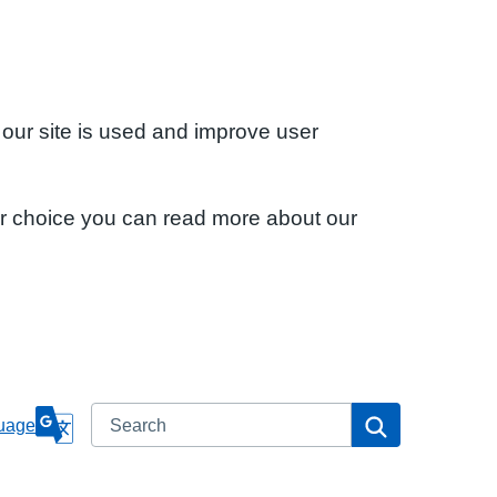
 our site is used and improve user
ur choice you can read more about our
Search
Search
uage