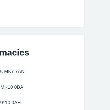
rmacies
re, MK7 7AN
e, MK10 0BA
, MK10 0AH