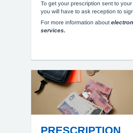
To get your prescription sent to yo
you will have to ask reception to sig
For more information about
electron
services.
PRESCRIPTION