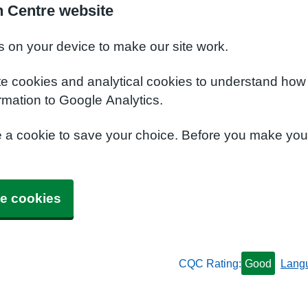
h Centre website
s on your device to make our site work.
te cookies and analytical cookies to understand how
rmation to Google Analytics.
e a cookie to save your choice. Before you make yo
e cookies
CQC Rating:
Good
Lang